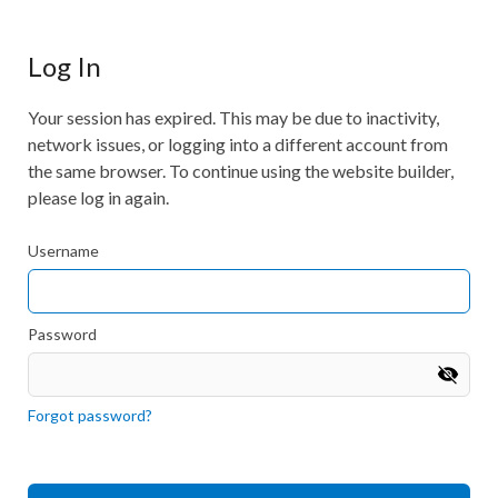
Log In
Your session has expired. This may be due to inactivity,
network issues, or logging into a different account from
the same browser. To continue using the website builder,
please log in again.
Username
Password
Forgot password?