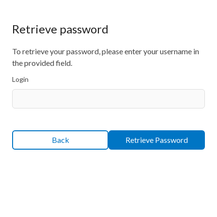
Retrieve password
To retrieve your password, please enter your username in
the provided field.
Login
Back